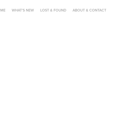
OME
WHAT’S NEW
LOST & FOUND
ABOUT & CONTACT